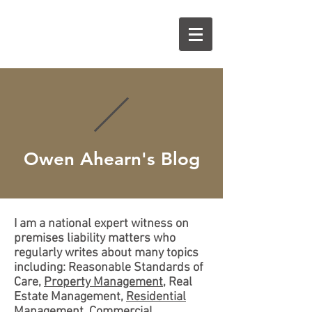
O
A
Owen Ahearn's Blog
I am a national expert witness on
premises liability matters who
regularly writes about many topics
including: Reasonable Standards of
Care,
Property Management
, Real
Estate Management,
Residential
Management
,
Commercial