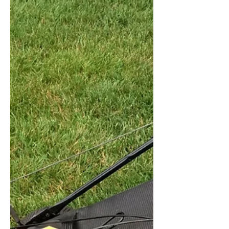
Facts on Sprinkler Systems
Sprinkler System safety and facts by
Owen Ahearn, CPM. Owen is an expert
legal witness in property management.