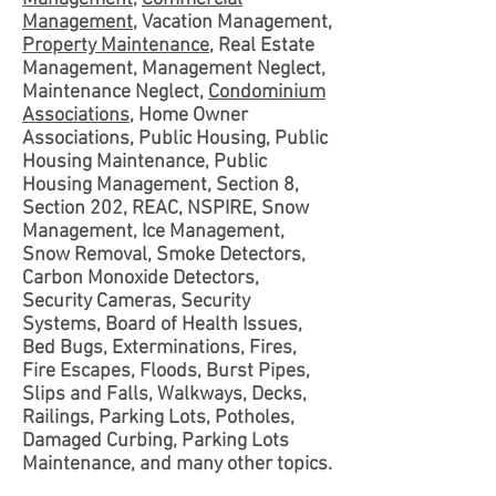
Management
, Vacation Management,
Property Maintenance
, Real Estate
Management, Management Neglect,
Maintenance Neglect,
Condominium
Associations
, Home Owner
Associations, Public Housing, Public
Housing Maintenance, Public
Housing Management, Section 8,
Section 202, REAC, NSPIRE, Snow
Management, Ice Management,
Snow Removal, Smoke Detectors,
Carbon Monoxide Detectors,
Security Cameras, Security
Systems, Board of Health Issues,
Bed Bugs, Exterminations, Fires,
Fire Escapes, Floods, Burst Pipes,
Slips and Falls, Walkways, Decks,
Railings, Parking Lots, Potholes,
Damaged Curbing, Parking Lots
Maintenance, and many other topics.