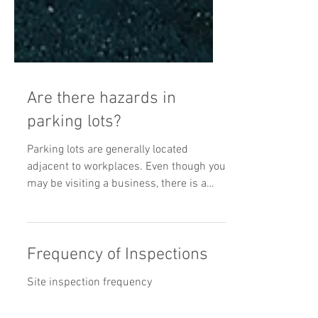
Are there hazards in
parking lots?
Parking lots are generally located
adjacent to workplaces. Even though you
may be visiting a business, there is a