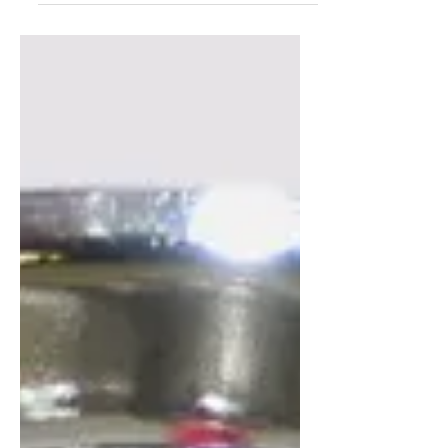
possibility that you...
Frequency of Inspections
Site inspection frequency