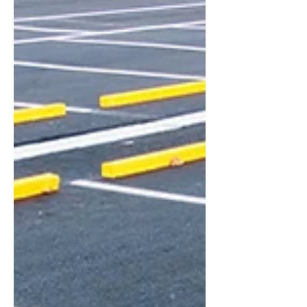
summer grilling to help you get started.