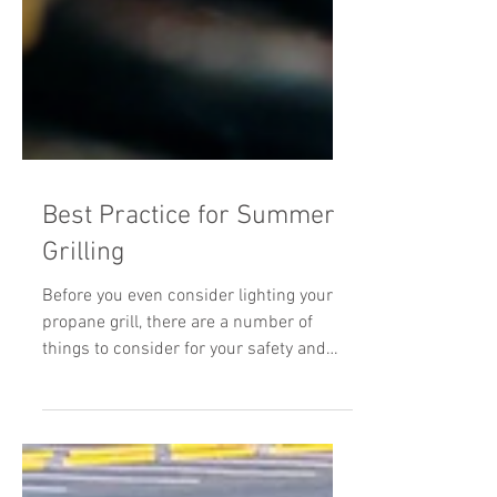
Best Practice for Summer
Grilling
Before you even consider lighting your
propane grill, there are a number of
things to consider for your safety and
everyone around you. Here are some
recommended best practices for