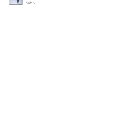
Safety
Home Safety Program
10 Things to Know Before Buying
Investment Property
Archive
July 2025
(1)
1 post
May 2022
(1)
1 post
June 2021
(1)
1 post