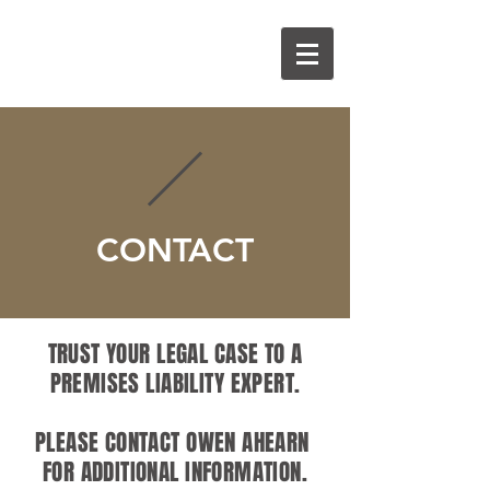
O
A
CONTACT
TRUST YOUR LEGAL CASE TO A
PREMISES LIABILITY EXPERT.
PLEASE CONTACT OWEN AHEARN
FOR ADDITIONAL INFORMATION.