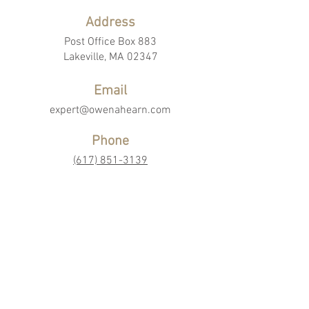
Address
Post Office Box 883
Lakeville, MA 02347
Email
expert@owenahearn.com
Phone
(617) 851-3139