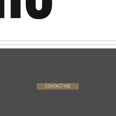
CONTACT ME