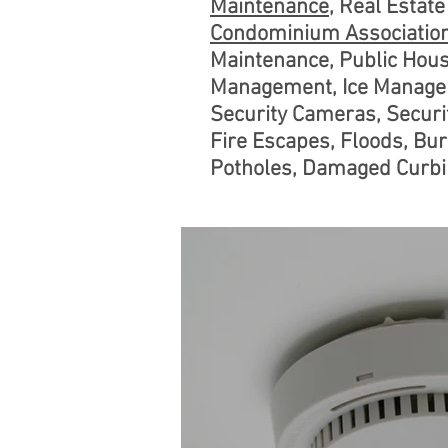
Maintenance
, Real Esta
Condominium Associatio
Maintenance, Public Hou
Management, Ice Managem
Security Cameras, Securit
Fire Escapes, Floods, Bur
Potholes, Damaged Curbin