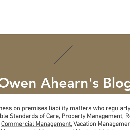
ISE
CREDENTIALS
LEARN MORE
LOCATIONS
Owen Ahearn's Blo
tness on premises liability matters who regular
able Standards of Care,
Property Management
, 
,
Commercial Management
, Vacation Managemen