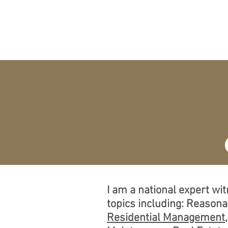
O
HOME
EXPERT
A
I am a national expert wi
topics including: Reason
Residential Management