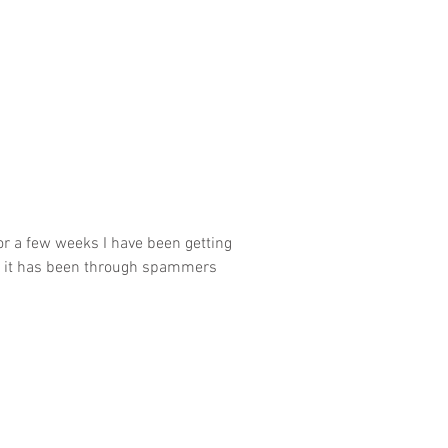
or a few weeks I have been getting
of it has been through spammers