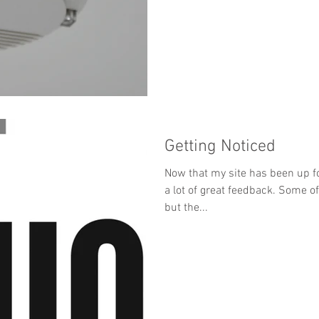
Getting Noticed
Now that my site has been up f
a lot of great feedback. Some 
but the...