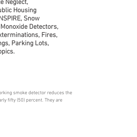
e Neglect,
ublic Housing
 NSPIRE, Snow
Monoxide Detectors,
terminations, Fires,
ngs, Parking Lots,
pics.
rking smoke detector reduces the
rly fifty (50) percent. They are