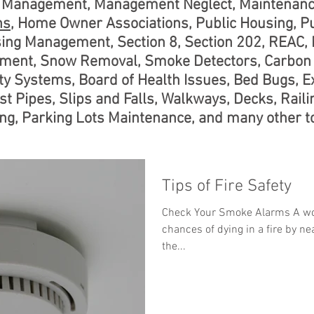
te Management, Management Neglect, Maintenanc
ns
, Home Owner Associations, Public Housing, P
sing Management, Section 8, Section 202, REAC,
ent, Snow Removal, Smoke Detectors, Carbon 
y Systems, Board of Health Issues, Bed Bugs, Ex
st Pipes, Slips and Falls, Walkways, Decks, Raili
g, Parking Lots Maintenance, and many other to
Tips of Fire Safety
Check Your Smoke Alarms A wo
chances of dying in a fire by nea
the...