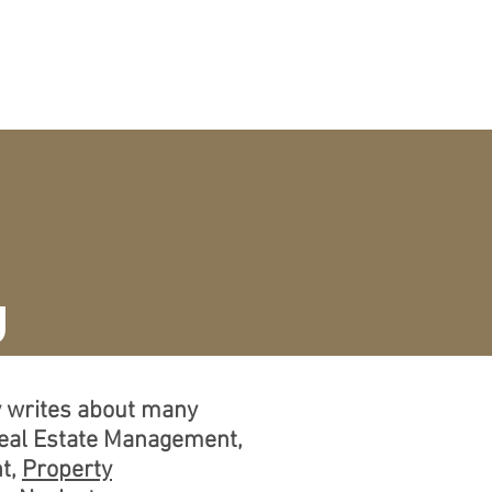
CURRICULUM VITAE
More
g
ly writes about many
Real Estate Management,
t,
Property