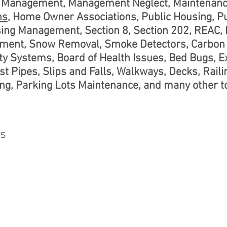
te Management, Management Neglect, Maintenanc
ns
, Home Owner Associations, Public Housing, P
sing Management, Section 8, Section 202, REAC,
ent, Snow Removal, Smoke Detectors, Carbon 
y Systems, Board of Health Issues, Bed Bugs, Ex
st Pipes, Slips and Falls, Walkways, Decks, Raili
g, Parking Lots Maintenance, and many other to
ns