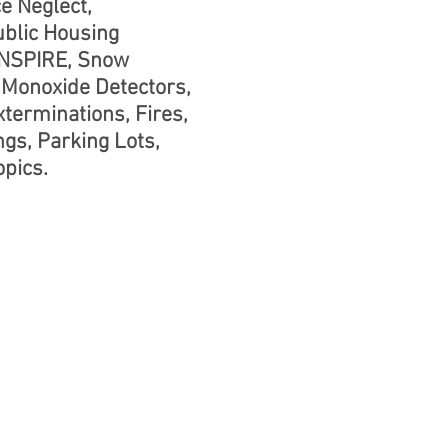
e Neglect,
ublic Housing
 NSPIRE, Snow
Monoxide Detectors,
terminations, Fires,
ngs, Parking Lots,
pics.