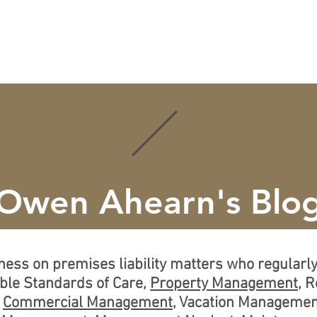
ISE
CREDENTIALS
LEARN MORE
LOCATIONS
Owen Ahearn's Blo
tness on premises liability matters who regular
able Standards of Care,
Property Management
, 
,
Commercial Management
, Vacation Managemen