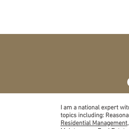
O
HOME
EXPERT
A
I am a national expert wi
topics including: Reason
Residential Management