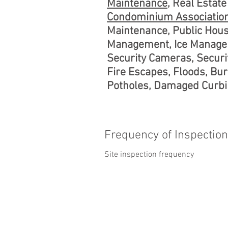
Maintenance
, Real Esta
Condominium Associatio
Maintenance, Public Hou
Management, Ice Managem
Security Cameras, Securit
Fire Escapes, Floods, Bur
Potholes, Damaged Curbin
Frequency of Inspectio
Site inspection frequency