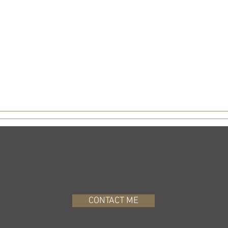
CONTACT ME