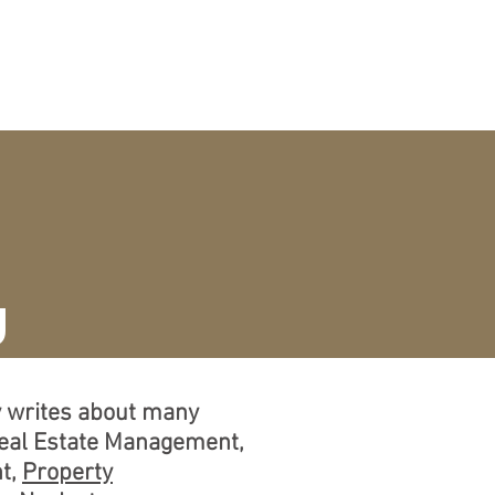
CURRICULUM VITAE
More
g
ly writes about many
Real Estate Management,
t,
Property