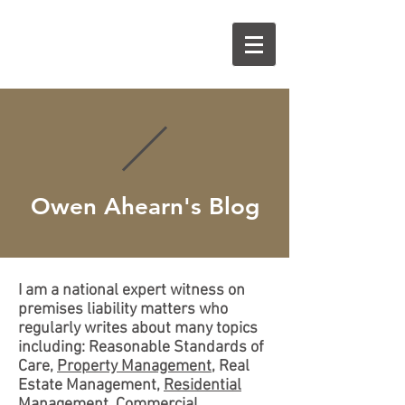
O
A
Owen Ahearn's Blog
I am a national expert witness on
premises liability matters who
regularly writes about many topics
including: Reasonable Standards of
Care,
Property Management
, Real
Estate Management,
Residential
Management
,
Commercial