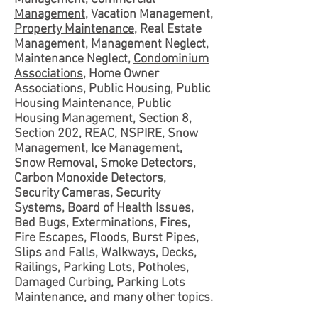
Management
, Vacation Management,
Property Maintenance
, Real Estate
Management, Management Neglect,
Maintenance Neglect,
Condominium
Associations
, Home Owner
Associations, Public Housing, Public
Housing Maintenance, Public
Housing Management, Section 8,
Section 202, REAC, NSPIRE, Snow
Management, Ice Management,
Snow Removal, Smoke Detectors,
Carbon Monoxide Detectors,
Security Cameras, Security
Systems, Board of Health Issues,
Bed Bugs, Exterminations, Fires,
Fire Escapes, Floods, Burst Pipes,
Slips and Falls, Walkways, Decks,
Railings, Parking Lots, Potholes,
Damaged Curbing, Parking Lots
Maintenance, and many other topics.